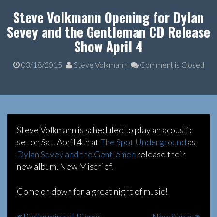
Steve Volkmann Opening for Dylan
Sevey and the Gentleman CD Release
Show April 4
03/18/2015
Steve Volkmann
Comment is Closed
Steve Volkmann is scheduled to play an acoustic
set on Sat. April 4th at
The Spot Underground
as
Dylan Sevey and the Gentlemen
release their
new album, New Mischief.
Come on down for a great night of music!
Performing at Pianos
New Songs