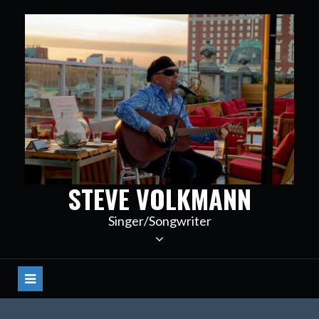
Skip
to
content
STEVE VOLKMANN
Singer/Songwriter