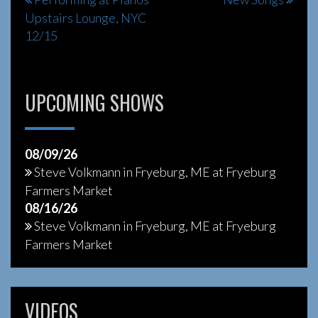
Post
Upstairs Lounge, NYC
navigation
12/15
UPCOMING SHOWS
08/09/26
Steve Volkmann
in
Fryeburg, ME
at
Fryeburg
Farmers Market
08/16/26
Steve Volkmann
in
Fryeburg, ME
at
Fryeburg
Farmers Market
VIDEOS